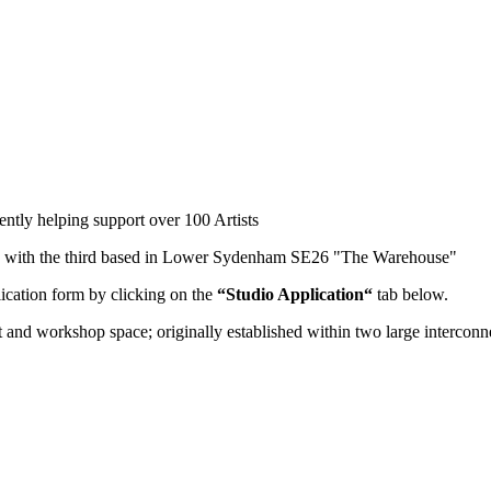
ently helping support over 100 Artists
" with the third based in Lower Sydenham SE26 "The Warehouse"
lication form by clicking on the
“Studio Application“
tab below.
st and workshop space; originally established within two large interco