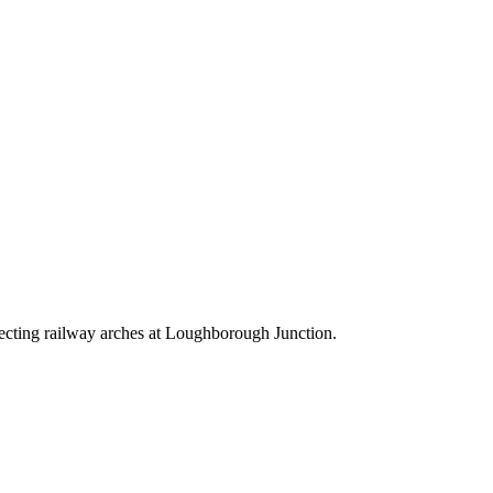
nnecting railway arches at Loughborough Junction.