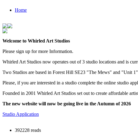
Home
Welcome to Whirled Art Studios
Please sign up for more Information.
Whirled Art Studios now operates out of 3 studio locations and is curr
Two Studios are based in Forest Hill SE23 "The Mews" and "Unit 1
Please, if you are interested in a studio complete the online studio app
Founded in 2001 Whirled Art Studios set out to create affordable arti
The new website will now be going live in the Autumn of 2026
Studio Application
392228 reads