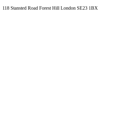
118 Stansted Road Forest Hill London SE23 1BX